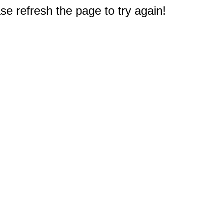
e refresh the page to try again!