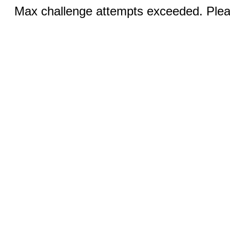
Max challenge attempts exceeded. Pleas