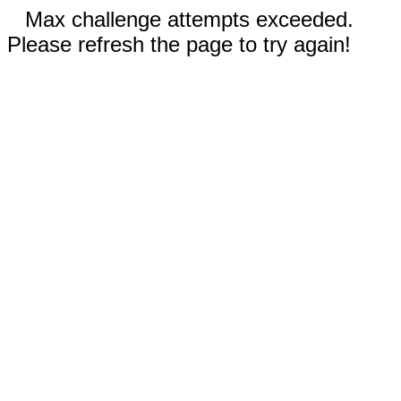
Max challenge attempts exceeded.
Please refresh the page to try again!