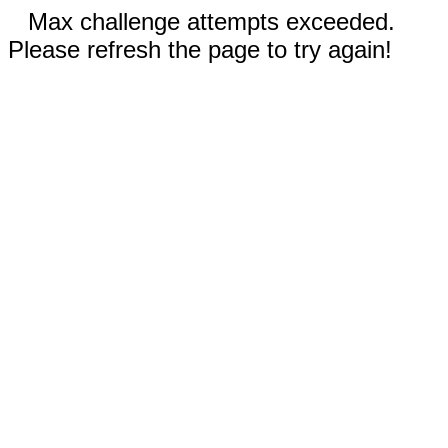
Max challenge attempts exceeded.
Please refresh the page to try again!