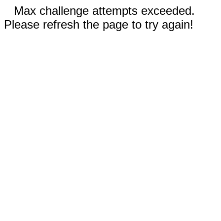
Max challenge attempts exceeded.
Please refresh the page to try again!