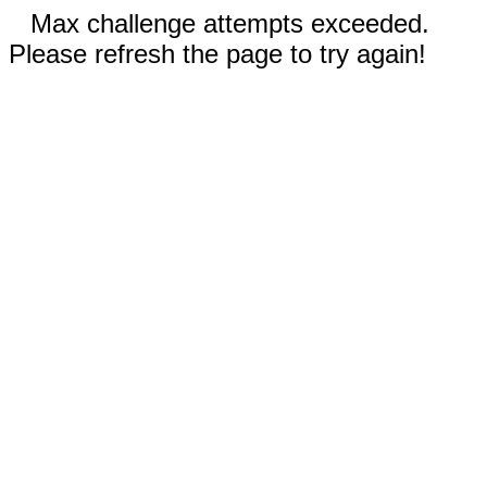
Max challenge attempts exceeded.
Please refresh the page to try again!