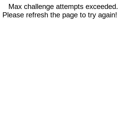
Max challenge attempts exceeded.
Please refresh the page to try again!