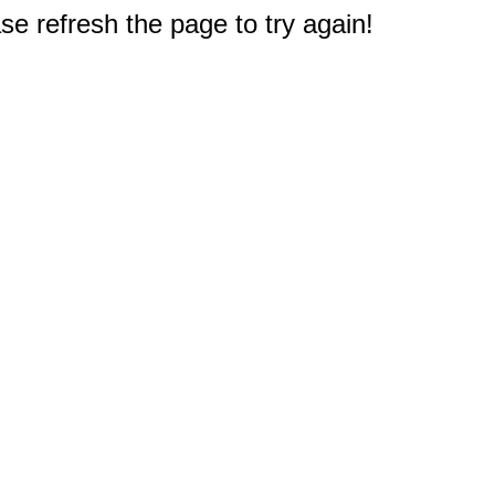
e refresh the page to try again!