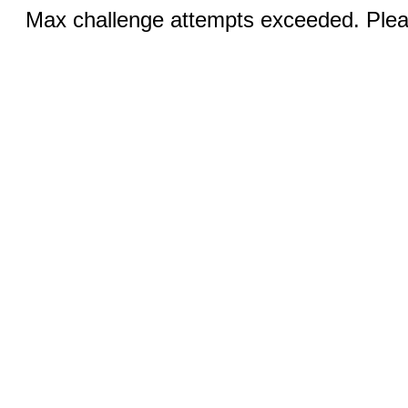
Max challenge attempts exceeded. Pleas