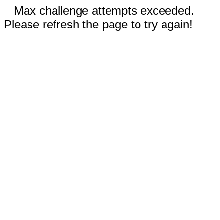
Max challenge attempts exceeded.
Please refresh the page to try again!