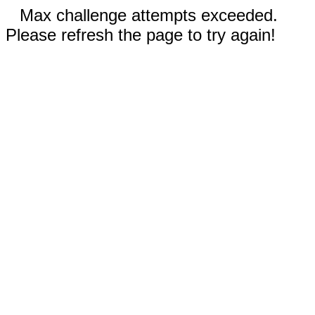
Max challenge attempts exceeded.
Please refresh the page to try again!