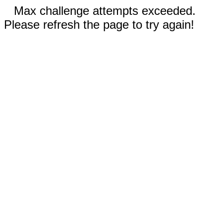
Max challenge attempts exceeded.
Please refresh the page to try again!