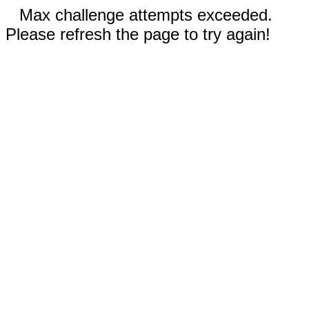
Max challenge attempts exceeded.
Please refresh the page to try again!