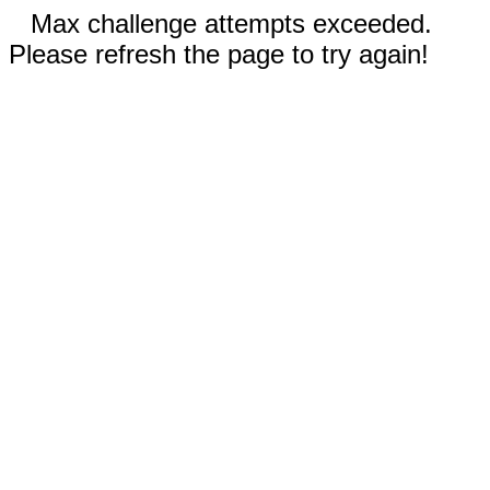
Max challenge attempts exceeded.
Please refresh the page to try again!