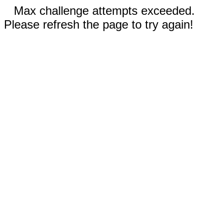
Max challenge attempts exceeded.
Please refresh the page to try again!