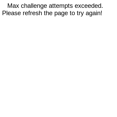
Max challenge attempts exceeded.
Please refresh the page to try again!