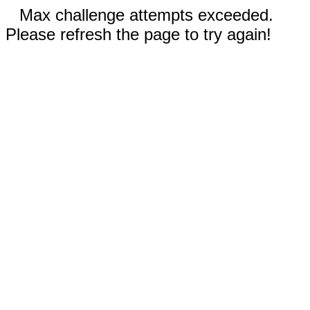
Max challenge attempts exceeded.
Please refresh the page to try again!