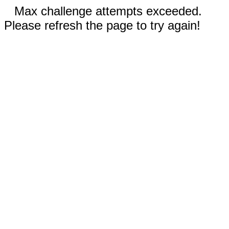
Max challenge attempts exceeded.
Please refresh the page to try again!