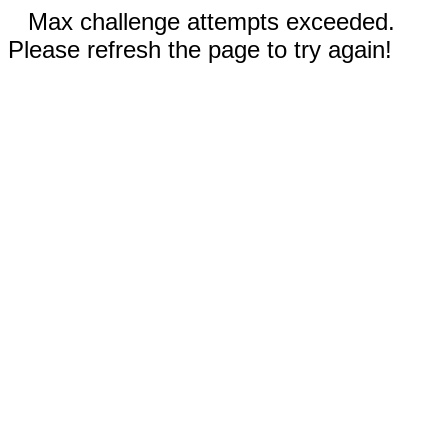
Max challenge attempts exceeded.
Please refresh the page to try again!