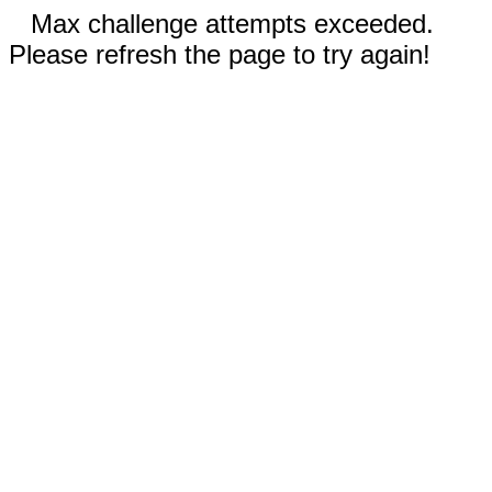
Max challenge attempts exceeded.
Please refresh the page to try again!