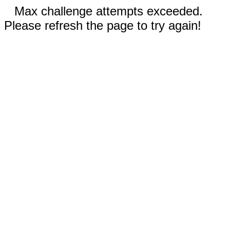
Max challenge attempts exceeded.
Please refresh the page to try again!