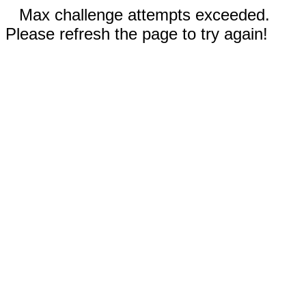
Max challenge attempts exceeded.
Please refresh the page to try again!