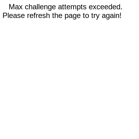
Max challenge attempts exceeded.
Please refresh the page to try again!