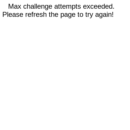
Max challenge attempts exceeded.
Please refresh the page to try again!