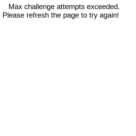
Max challenge attempts exceeded.
Please refresh the page to try again!