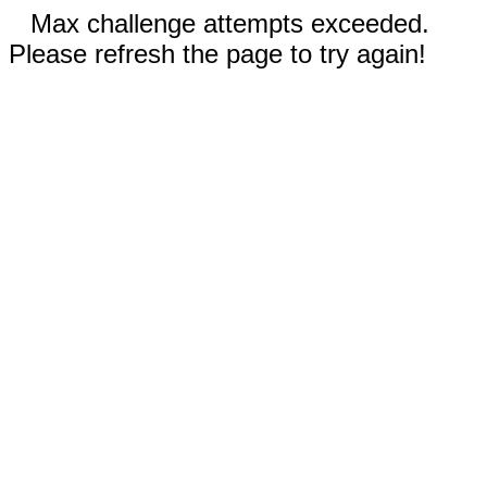
Max challenge attempts exceeded.
Please refresh the page to try again!