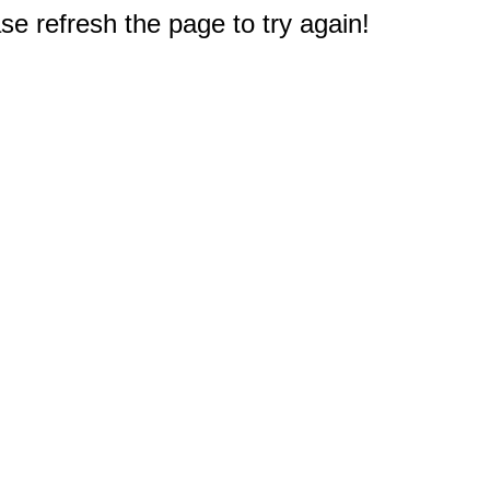
e refresh the page to try again!