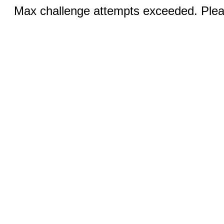
Max challenge attempts exceeded. Pleas