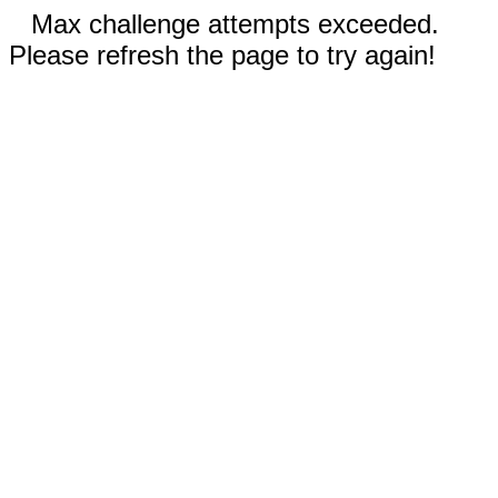
Max challenge attempts exceeded.
Please refresh the page to try again!