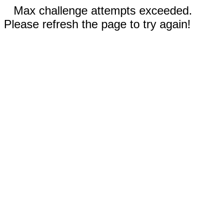
Max challenge attempts exceeded.
Please refresh the page to try again!