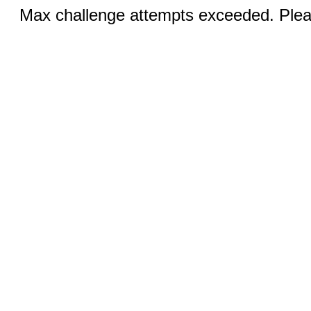
Max challenge attempts exceeded. Pleas