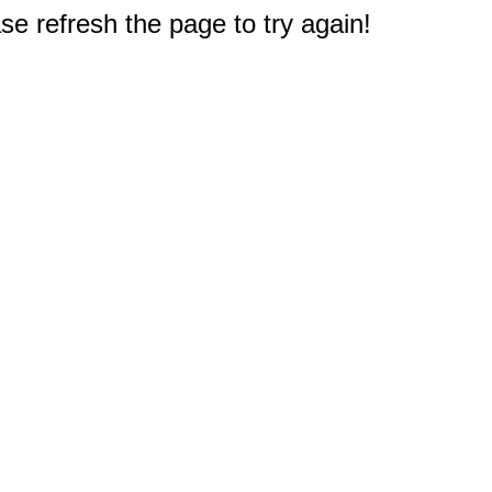
e refresh the page to try again!