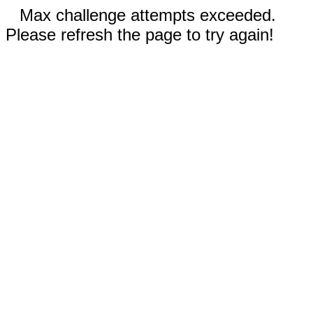
Max challenge attempts exceeded.
Please refresh the page to try again!