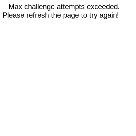
Max challenge attempts exceeded.
Please refresh the page to try again!