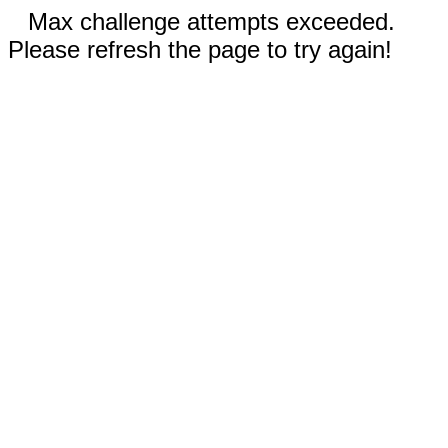
Max challenge attempts exceeded.
Please refresh the page to try again!