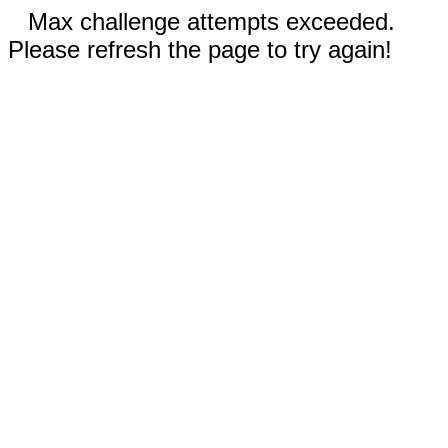
Max challenge attempts exceeded.
Please refresh the page to try again!