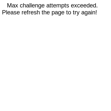
Max challenge attempts exceeded.
Please refresh the page to try again!