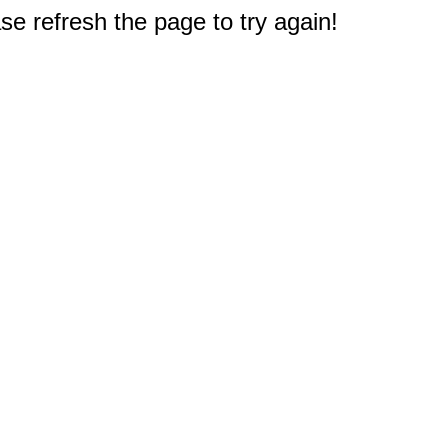
e refresh the page to try again!