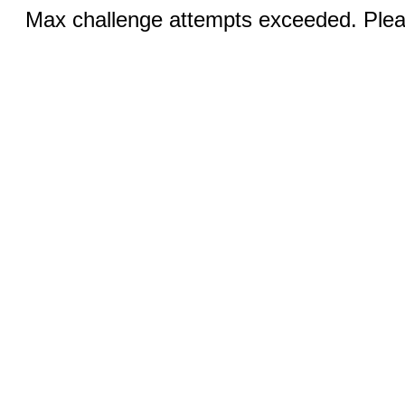
Max challenge attempts exceeded. Pleas