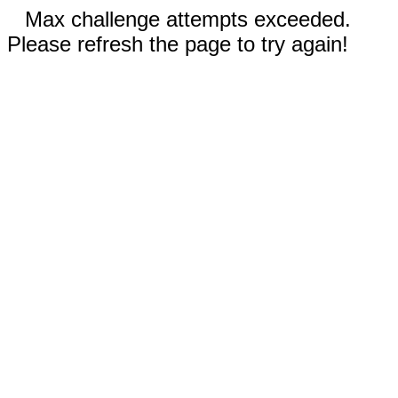
Max challenge attempts exceeded.
Please refresh the page to try again!