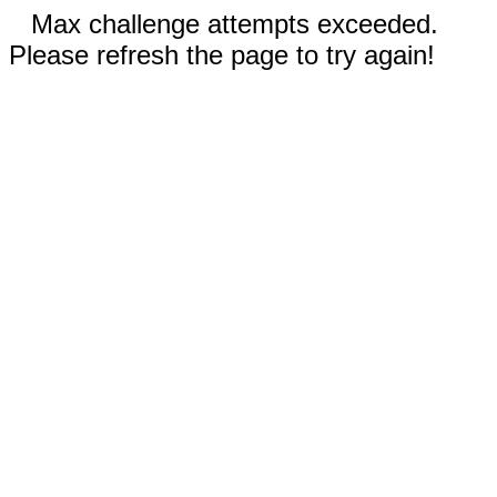
Max challenge attempts exceeded.
Please refresh the page to try again!