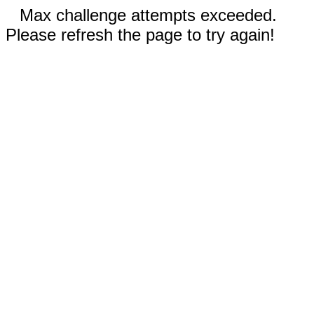
Max challenge attempts exceeded.
Please refresh the page to try again!