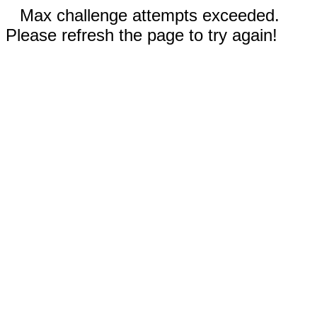
Max challenge attempts exceeded.
Please refresh the page to try again!