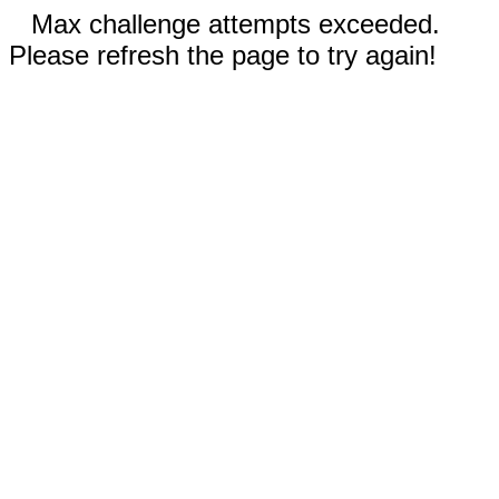
Max challenge attempts exceeded.
Please refresh the page to try again!