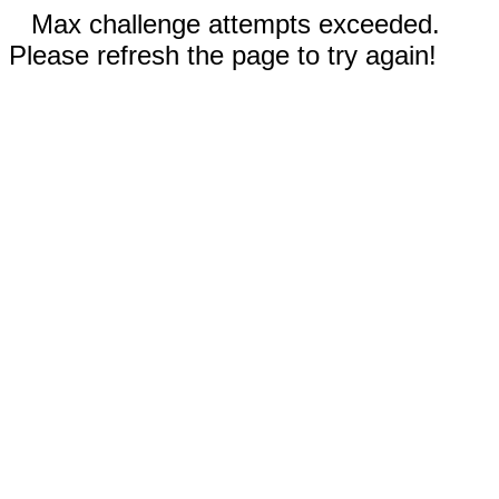
Max challenge attempts exceeded.
Please refresh the page to try again!