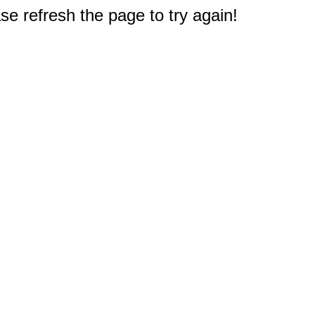
e refresh the page to try again!