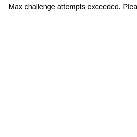
Max challenge attempts exceeded. Pleas