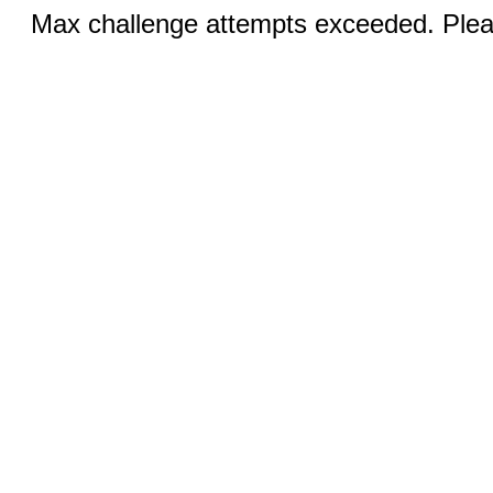
Max challenge attempts exceeded. Pleas