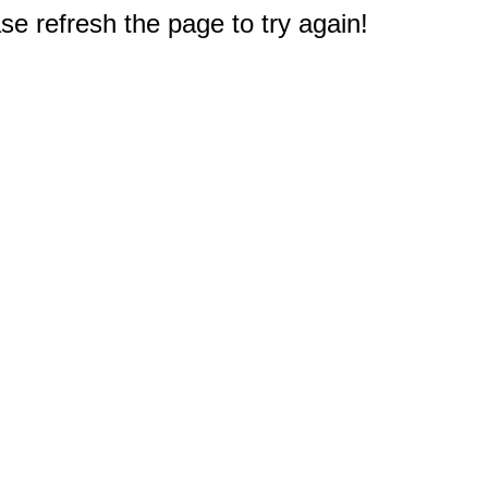
e refresh the page to try again!