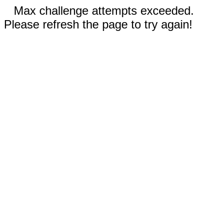
Max challenge attempts exceeded.
Please refresh the page to try again!