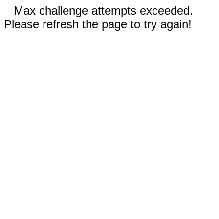
Max challenge attempts exceeded.
Please refresh the page to try again!