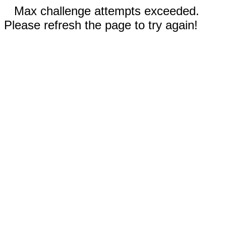
Max challenge attempts exceeded.
Please refresh the page to try again!