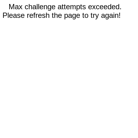
Max challenge attempts exceeded.
Please refresh the page to try again!