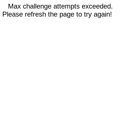
Max challenge attempts exceeded.
Please refresh the page to try again!