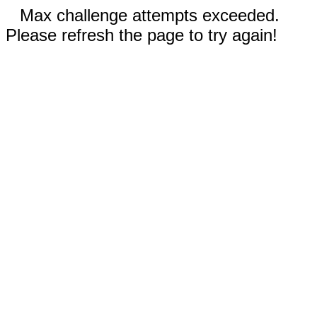
Max challenge attempts exceeded.
Please refresh the page to try again!