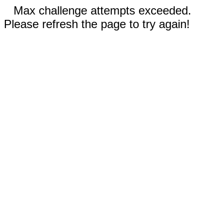
Max challenge attempts exceeded.
Please refresh the page to try again!