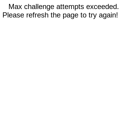
Max challenge attempts exceeded.
Please refresh the page to try again!